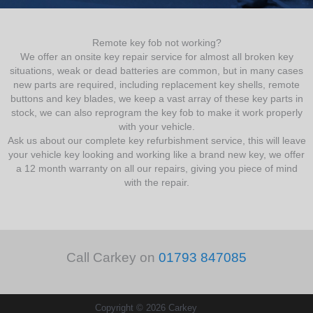
Remote key fob not working?
We offer an onsite key repair service for almost all broken key
situations, weak or dead batteries are common, but in many cases
new parts are required, including replacement key shells, remote
buttons and key blades, we keep a vast array of these key parts in
stock, we can also reprogram the key fob to make it work properly
with your vehicle.
Ask us about our complete key refurbishment service, this will leave
your vehicle key looking and working like a brand new key, we offer
a 12 month warranty on all our repairs, giving you piece of mind
with the repair.
Call Carkey on
01793 847085
Copyright © 2026 Carkey