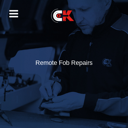
Skip
to
content
Remote Fob Repairs