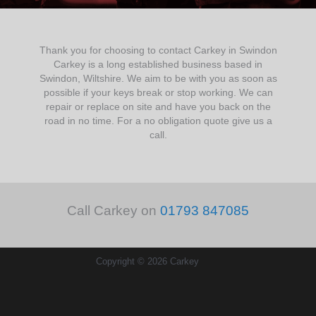
Thank you for choosing to contact Carkey in Swindon
Carkey is a long established business based in
Swindon, Wiltshire. We aim to be with you as soon as
possible if your keys break or stop working. We can
repair or replace on site and have you back on the
road in no time. For a no obligation quote give us a
call.
Call Carkey on
01793 847085
Copyright © 2026 Carkey