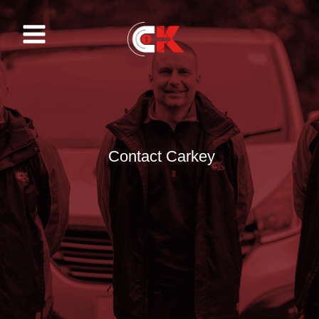
Skip
to
content
Contact Carkey