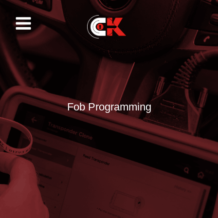
Skip
to
content
Fob Programming