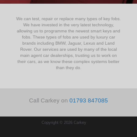
We can test, repair or replace many types of key fobs.
We have invested in the very latest technology,
allowing us to programme the newest smart keys and
fobs. These types of fobs are used by luxury car
brands including BMW, Jaguar, Lexus and Land
Rover. Our services are used by many of the local
main agent car dealerships, trusting us to work on
their cars, as we know these complex systems better
than they do.
Call Carkey on
01793 847085
Copyright © 2026 Carkey