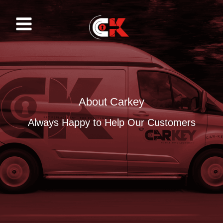
Skip
to
content
About Carkey
Always Happy to Help Our Customers