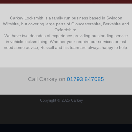
Carkey Locksmith is a family run business based in Swindon
Wiltshire, but covering large parts of Gloucestershire, Berkshire and
Oxfordshire.
We have two decades of experience providing outstanding service
in vehicle locksmithing. Whether your require our services or just
need some advice, Russell and his team are always happy to help.
Call Carkey on
01793 847085
Copyright © 2026 Carkey